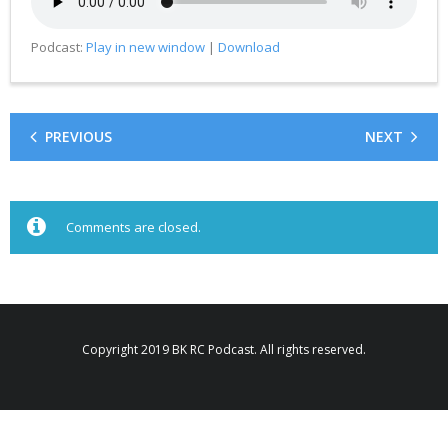
Podcast:
Play in new window
|
Download
PREVIOUS
NEXT
Comments are closed.
Copyright 2019 BK RC Podcast. All rights reserved.