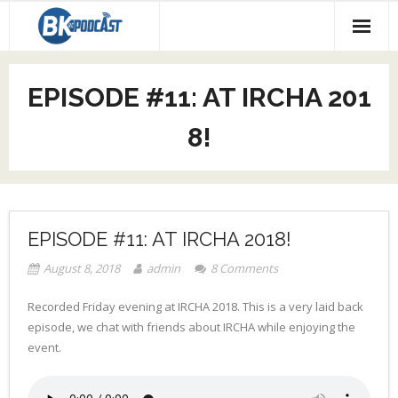
About our Podcast
EPISODE #11: AT IRCHA 201
Code Race
8!
Social Media
EPISODE #11: AT IRCHA 2018!
August 8, 2018
admin
8
Comments
Recorded Friday evening at IRCHA 2018. This is a very laid back
episode, we chat with friends about IRCHA while enjoying the
event.