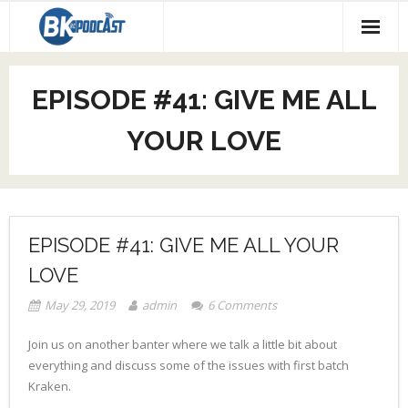
About our Podcast
EPISODE #41: GIVE ME ALL
Code Race
YOUR LOVE
Social Media
EPISODE #41: GIVE ME ALL YOUR
LOVE
May 29, 2019
admin
6
Comments
Join us on another banter where we talk a little bit about
everything and discuss some of the issues with first batch
Kraken.