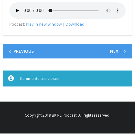
Podcast:
Play in new window
|
Download
PREVIOUS
NEXT
Comments are closed.
Copyright 2019 BK RC Podcast. All rights reserved.