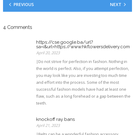
PREVIOUS
NEXT
4
Comments
https://cse.google.ba/url?
sa=i&url=https://www.hkflowersdelivery.com
April 20, 2023
|Do not strive for perfection in fashion. Nothing in
the world is perfect. Also, if you attempt perfection,
you may look like you are investing too much time
and effort into the process. Some of the most
successful fashion models have had at least one
flaw, such as a long forehead or a gap between the
teeth.
knockoff ray bans
April 21, 2023
|Belts can be a wonderful fashion accessory.