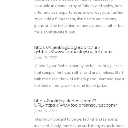
Available in a wide array of fabrics and styles, belts
offer endless opportunities to express your fashion
style. Add a fluorescent, thin belt to your skinny
jeans and be in fashion, or use a patent leather belt
for a sophisticated look.
https://clients1.google.co.tz/url?
q=https://www.topoakleysoutlet.com/
June 15, 2023
|Spend your fashion money on basics. Buy pieces
that complement each other and are timeless. Start
with the classic look of a black pencil skirt and give it
the look of today with a trend top or jacket.
https://holidaykitchens.com/?
URL=https://www.topjordansoutlet.com/
June 16, 2023
|It is not important to be perfect when fashion is
involved. Firstly, there is no such thing as perfection